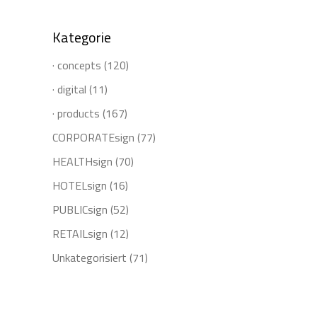
Kategorie
· concepts
(120)
· digital
(11)
· products
(167)
CORPORATEsign
(77)
HEALTHsign
(70)
HOTELsign
(16)
PUBLICsign
(52)
RETAILsign
(12)
Unkategorisiert
(71)