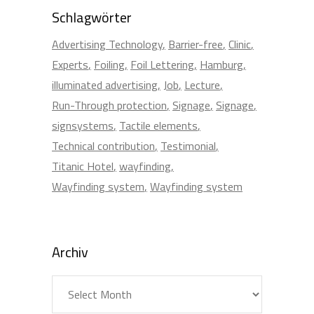
Schlagwörter
Advertising Technology
Barrier-free
Clinic
Experts
Foiling
Foil Lettering
Hamburg
illuminated advertising
Job
Lecture
Run-Through protection
Signage
Signage
signsystems
Tactile elements
Technical contribution
Testimonial
Titanic Hotel
wayfinding
Wayfinding system
Wayfinding system
Archiv
Archiv