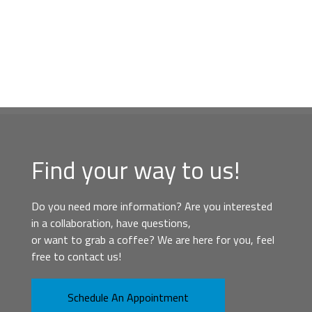
Find your way to us!
Do you need more information? Are you interested
in a collaboration, have questions,
or want to grab a coffee? We are here for you, feel
free to contact us!
Schedule An Appointment