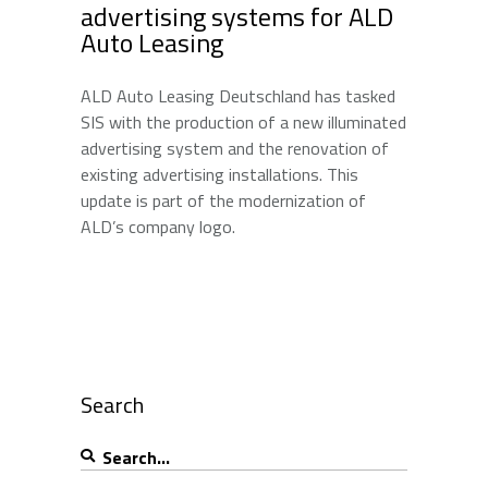
advertising systems for ALD
Auto Leasing
ALD Auto Leasing Deutschland has tasked
SIS with the production of a new illuminated
advertising system and the renovation of
existing advertising installations. This
update is part of the modernization of
ALD’s company logo.
Search
Search
for: