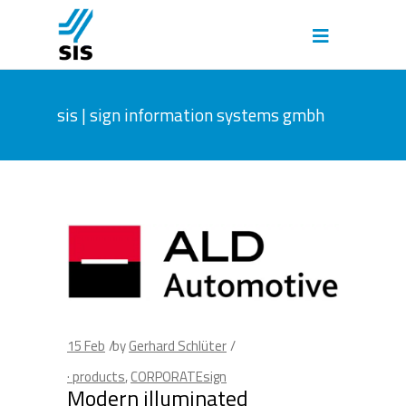
sis | sign information systems gmbh
15
Feb
by
Gerhard Schlüter
· products
,
CORPORATEsign
Modern illuminated