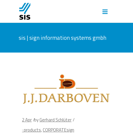
sis | sign information systems gmbh
2
Apr
by
Gerhard Schlüter
· products
,
CORPORATEsign