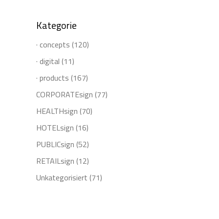
Kategorie
· concepts
(120)
· digital
(11)
· products
(167)
CORPORATEsign
(77)
HEALTHsign
(70)
HOTELsign
(16)
PUBLICsign
(52)
RETAILsign
(12)
Unkategorisiert
(71)