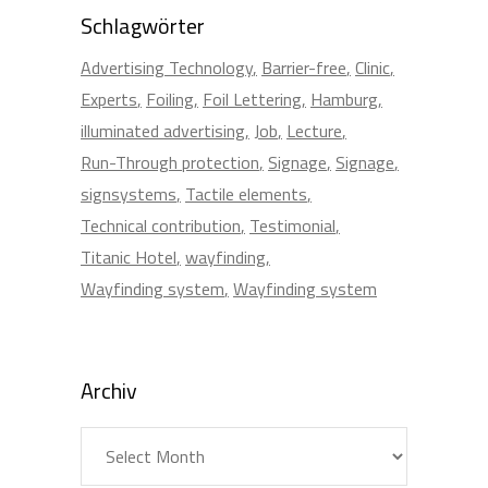
Schlagwörter
Advertising Technology
Barrier-free
Clinic
Experts
Foiling
Foil Lettering
Hamburg
illuminated advertising
Job
Lecture
Run-Through protection
Signage
Signage
signsystems
Tactile elements
Technical contribution
Testimonial
Titanic Hotel
wayfinding
Wayfinding system
Wayfinding system
Archiv
Archiv