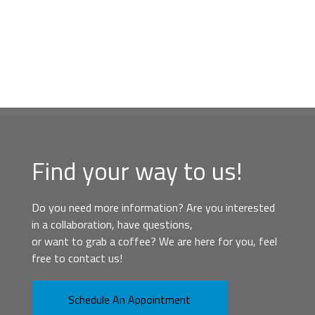
Find your way to us!
Do you need more information? Are you interested
in a collaboration, have questions,
or want to grab a coffee? We are here for you, feel
free to contact us!
Schedule An Appointment