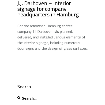
J.J. Darboven – Interior
signage for company
headquarters in Hamburg
For the renowned Hamburg coffee
company J.J. Darboven,
sis
planned,
delivered, and installed various elements of
the interior signage, including numerous
door signs and the design of glass surfaces.
Search
Search
for: