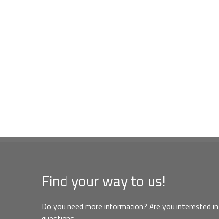
Find your way to us!
Do you need more information? Are you interested in 
questions,