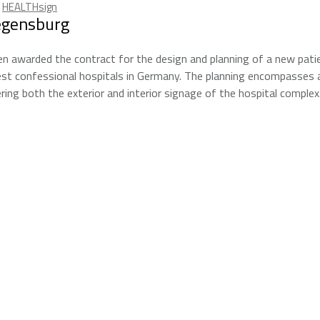
,
HEALTHsign
egensburg
n awarded the contract for the design and planning of a new pati
est confessional hospitals in Germany. The planning encompasses a
ing both the exterior and interior signage of the hospital complex