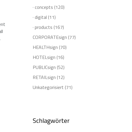
· concepts
(120)
· digital
(11)
ent
· products
(167)
ll
CORPORATEsign
(77)
.
HEALTHsign
(70)
HOTELsign
(16)
PUBLICsign
(52)
RETAILsign
(12)
Unkategorisiert
(71)
Schlagwörter