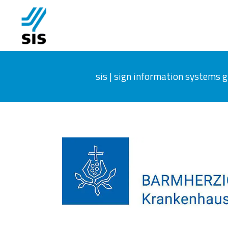
sis | sign information systems