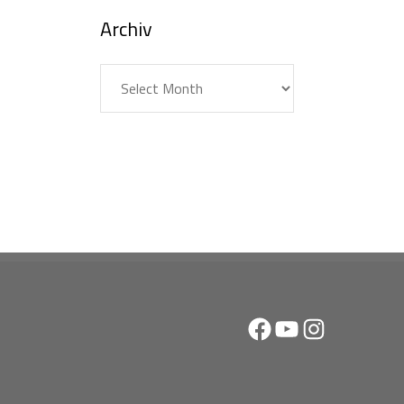
Archiv
Archiv
Facebook
YouTube
Instagram