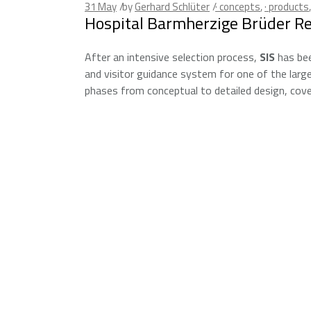
31
May
by
Gerhard Schlüter
· concepts
,
· products
Hospital Barmherzige Brüder R
After an intensive selection process,
SIS
has bee
and visitor guidance system for one of the larg
phases from conceptual to detailed design, cover