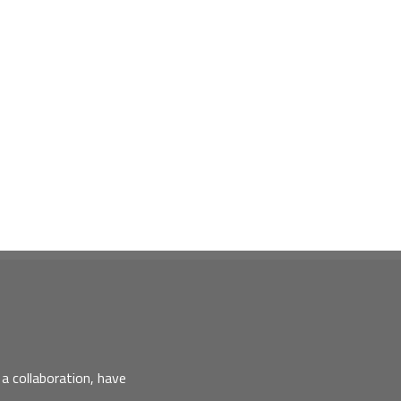
a collaboration, have