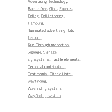
Advertising Technology
Barrier-free
Clinic
Experts
Foiling
Foil Lettering
Hamburg
illuminated advertising
Job
Lecture
Run-Through protection
Signage
Signage
signsystems
Tactile elements
Technical contribution
Testimonial
Titanic Hotel
wayfinding
Wayfinding system
Wayfinding system