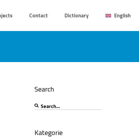
ojects
Contact
Dictionary
English
Search
Search
for:
Kategorie