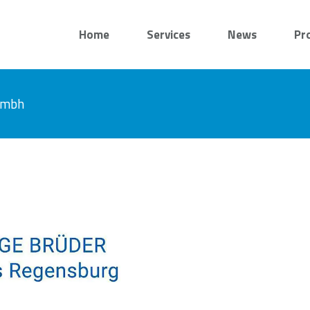
Home
Services
News
Pr
 gmbh