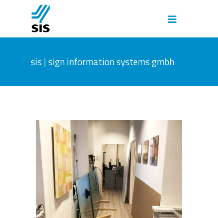
sis | sign information systems gmbh