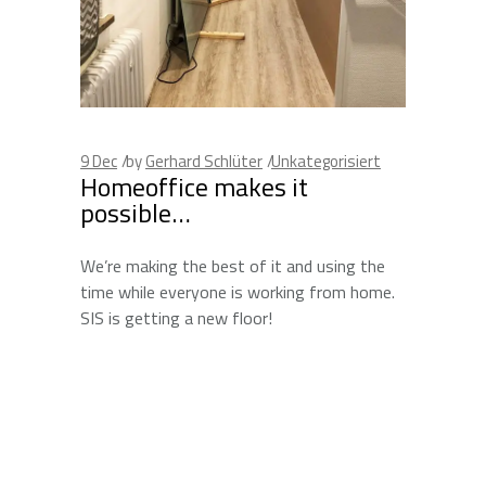
9
Dec
by
Gerhard Schlüter
Unkategorisiert
Homeoffice makes it
possible…
We’re making the best of it and using the
time while everyone is working from home.
SIS is getting a new floor!