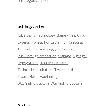
Unkategorisiert
(71)
Schlagwörter
Advertising Technology
Barrier-free
Clinic
Experts
Foiling
Foil Lettering
Hamburg
illuminated advertising
Job
Lecture
Run-Through protection
Signage
Signage
signsystems
Tactile elements
Technical contribution
Testimonial
Titanic Hotel
wayfinding
Wayfinding system
Wayfinding system
Archiv