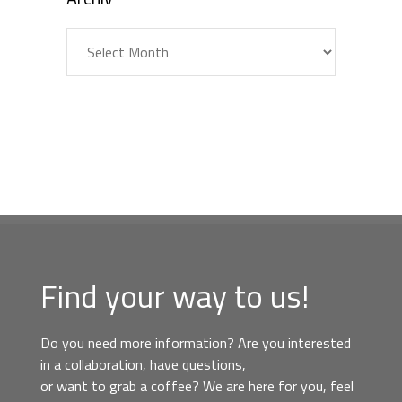
Archiv
Find your way to us!
Do you need more information? Are you interested
in a collaboration, have questions,
or want to grab a coffee? We are here for you, feel