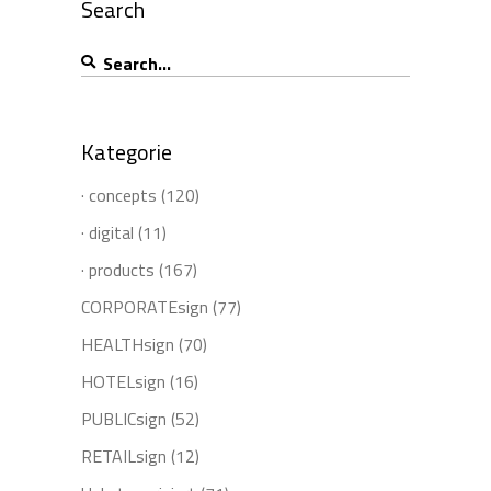
Search
Search
for:
Kategorie
· concepts
(120)
· digital
(11)
· products
(167)
CORPORATEsign
(77)
HEALTHsign
(70)
HOTELsign
(16)
PUBLICsign
(52)
RETAILsign
(12)