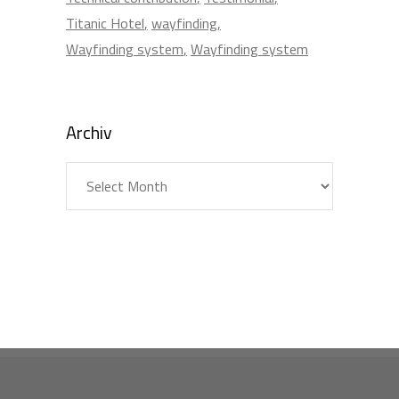
Titanic Hotel
wayfinding
Wayfinding system
Wayfinding system
Archiv
Archiv