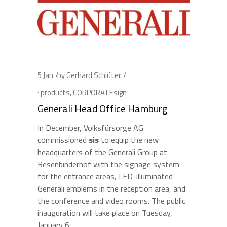
5
Jan
by
Gerhard Schlüter
· products
,
CORPORATEsign
Generali Head Office Hamburg
In December, Volksfürsorge AG
commissioned
sis
to equip the new
headquarters of the Generali Group at
Besenbinderhof with the signage system
for the entrance areas, LED-illuminated
Generali emblems in the reception area, and
the conference and video rooms. The public
inauguration will take place on Tuesday,
January 6.