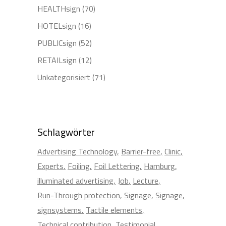
HEALTHsign
(70)
HOTELsign
(16)
PUBLICsign
(52)
RETAILsign
(12)
Unkategorisiert
(71)
Schlagwörter
Advertising Technology
Barrier-free
Clinic
Experts
Foiling
Foil Lettering
Hamburg
illuminated advertising
Job
Lecture
Run-Through protection
Signage
Signage
signsystems
Tactile elements
Technical contribution
Testimonial