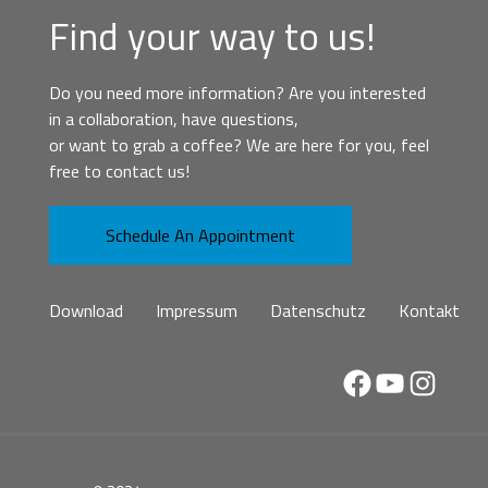
Find your way to us!
Do you need more information? Are you interested
in a collaboration, have questions,
or want to grab a coffee? We are here for you, feel
free to contact us!
Schedule An Appointment
Download
Impressum
Datenschutz
Kontakt
Facebook
YouTube
Instag