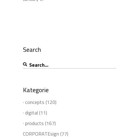
Search
Search
for:
Kategorie
· concepts
(120)
· digital
(11)
· products
(167)
CORPORATEsign
(77)