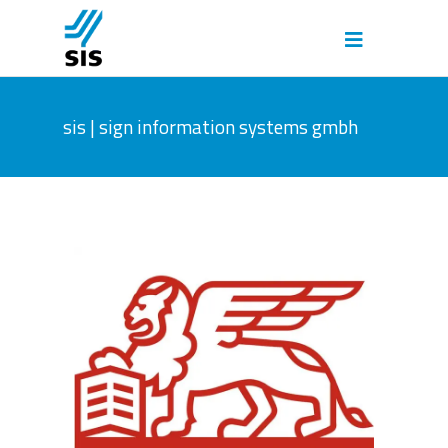
sis | sign information systems gmbh