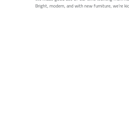
Bright, modern, and with new furniture, we’re k