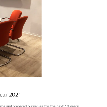
Year 2021!
e and prepared ourselves for the next 10 years.