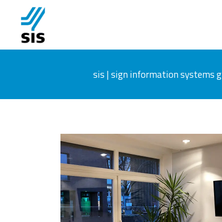
sis | sign information systems