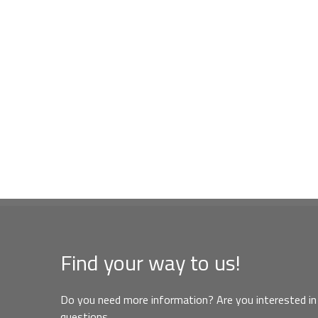
Find your way to us!
Do you need more information? Are you interested in 
questions,