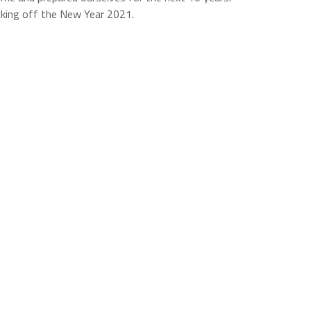
icking off the New Year 2021.