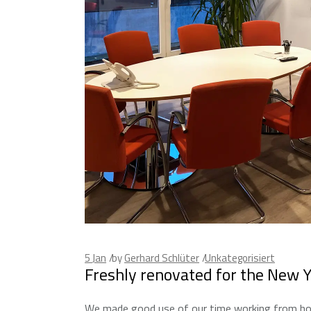
5
Jan
by
Gerhard Schlüter
Unkategorisiert
Freshly renovated for the New 
We made good use of our time working from hom