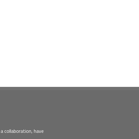
a collaboration, have