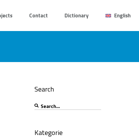
ojects
Contact
Dictionary
English
Search
Search
for:
Kategorie