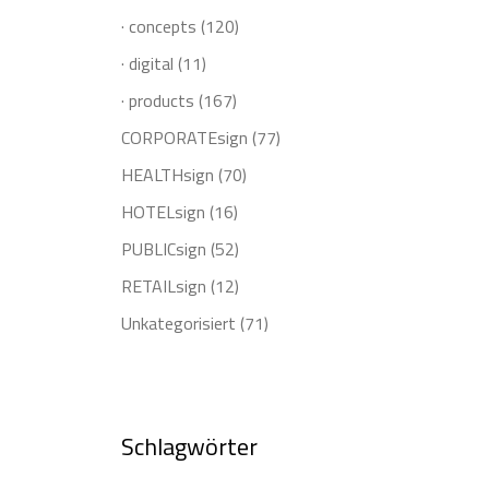
· concepts
(120)
· digital
(11)
· products
(167)
CORPORATEsign
(77)
HEALTHsign
(70)
HOTELsign
(16)
PUBLICsign
(52)
RETAILsign
(12)
Unkategorisiert
(71)
Schlagwörter