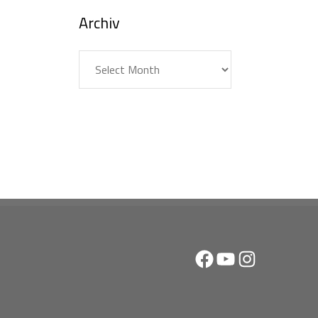
Archiv
Archiv
Facebook
YouTube
Instagram