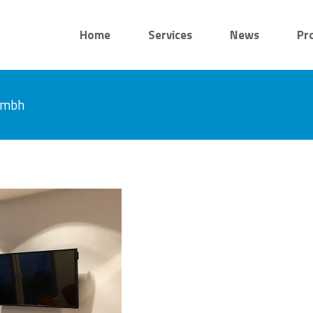
Home
Services
News
Pr
 gmbh