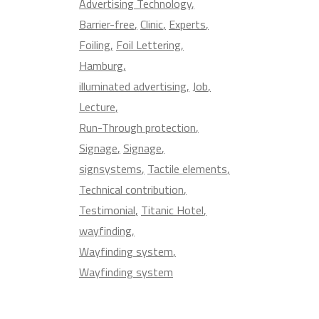
Advertising Technology
Barrier-free
Clinic
Experts
Foiling
Foil Lettering
Hamburg
illuminated advertising
Job
Lecture
Run-Through protection
Signage
Signage
signsystems
Tactile elements
Technical contribution
Testimonial
Titanic Hotel
wayfinding
Wayfinding system
Wayfinding system