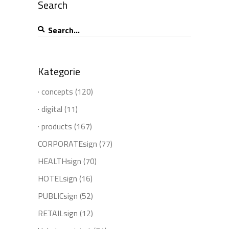
Search
Search
for:
Kategorie
· concepts
(120)
· digital
(11)
· products
(167)
CORPORATEsign
(77)
HEALTHsign
(70)
HOTELsign
(16)
PUBLICsign
(52)
RETAILsign
(12)