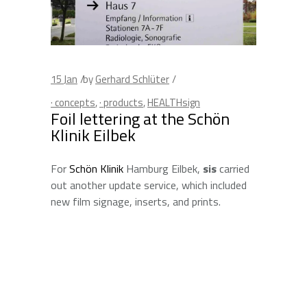
15
Jan
by
Gerhard Schlüter
· concepts
,
· products
,
HEALTHsign
Foil lettering at the Schön
Klinik Eilbek
For
Schön Klinik
Hamburg Eilbek,
sis
carried
out another update service, which included
new film signage, inserts, and prints.