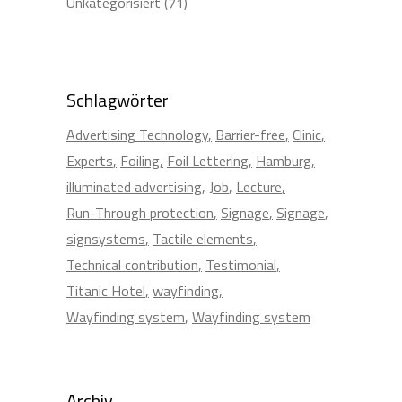
Unkategorisiert
(71)
Schlagwörter
Advertising Technology
Barrier-free
Clinic
Experts
Foiling
Foil Lettering
Hamburg
illuminated advertising
Job
Lecture
Run-Through protection
Signage
Signage
signsystems
Tactile elements
Technical contribution
Testimonial
Titanic Hotel
wayfinding
Wayfinding system
Wayfinding system
Archiv