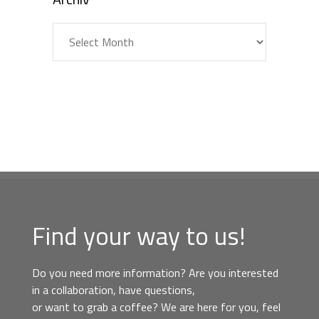
Archiv
Find your way to us!
Do you need more information? Are you interested
in a collaboration, have questions,
or want to grab a coffee? We are here for you, feel