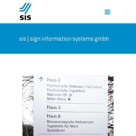
sis | sign information systems gmbh