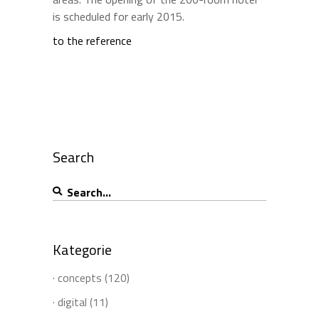
is scheduled for early 2015.
to the reference
Search
Search
for:
Kategorie
· concepts
(120)
· digital
(11)