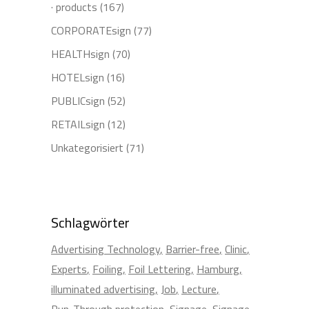
· products
(167)
CORPORATEsign
(77)
HEALTHsign
(70)
HOTELsign
(16)
PUBLICsign
(52)
RETAILsign
(12)
Unkategorisiert
(71)
Schlagwörter
Advertising Technology
Barrier-free
Clinic
Experts
Foiling
Foil Lettering
Hamburg
illuminated advertising
Job
Lecture
Run-Through protection
Signage
Signage