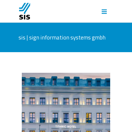
sis | sign information systems gmbh