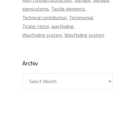
signsystems
Tactile elements
Technical contribution
Testimonial
Titanic Hotel
wayfinding
Wayfinding system
Wayfinding system
Archiv
Archiv