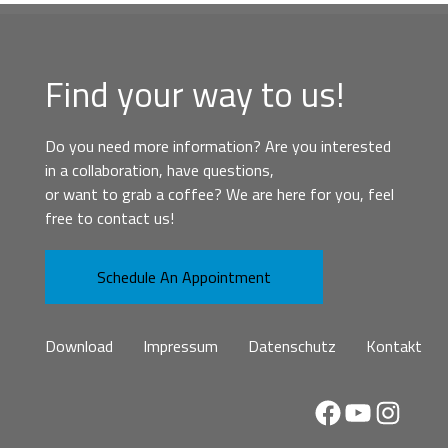
Find your way to us!
Do you need more information? Are you interested
in a collaboration, have questions,
or want to grab a coffee? We are here for you, feel
free to contact us!
Schedule An Appointment
Download
Impressum
Datenschutz
Kontakt
Facebook
YouTube
Instag