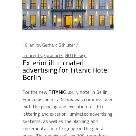
10
Jan
by
Gerhard Schlüter
· concepts
,
· products
,
HOTELsign
Exterior illuminated
advertising for Titanic Hotel
Berlin
For the new
TITANIC
luxury hotel in Berlin,
Französische Straße,
sis
was commissioned
with the planning and execution of LED
lettering and exterior illuminated advertising
systems, as well as the planning and
implementation of signage in the guest
areas. The opening of the 200-room hotel