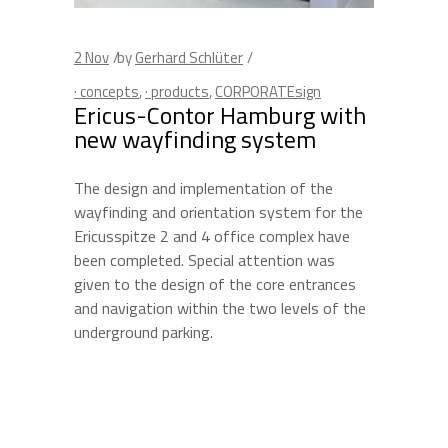
2
Nov
by
Gerhard Schlüter
· concepts
,
· products
,
CORPORATEsign
Ericus-Contor Hamburg with
new wayfinding system
The design and implementation of the
wayfinding and orientation system for the
Ericusspitze 2 and 4 office complex have
been completed. Special attention was
given to the design of the core entrances
and navigation within the two levels of the
underground parking.