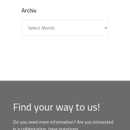
Archiv
Archiv
Find your way to us!
Do you need more information? Are you interested
in a collaboration, have questions,