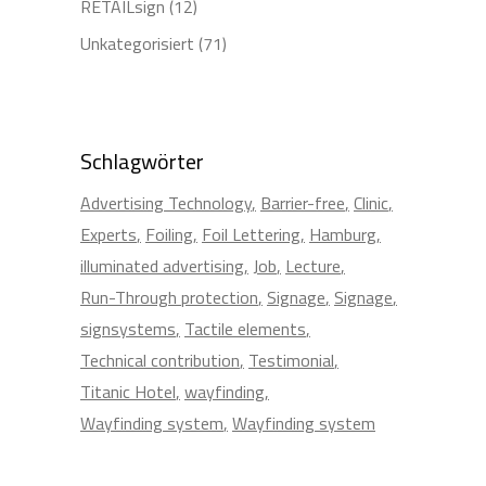
RETAILsign
(12)
Unkategorisiert
(71)
Schlagwörter
Advertising Technology
Barrier-free
Clinic
Experts
Foiling
Foil Lettering
Hamburg
illuminated advertising
Job
Lecture
Run-Through protection
Signage
Signage
signsystems
Tactile elements
Technical contribution
Testimonial
Titanic Hotel
wayfinding
Wayfinding system
Wayfinding system