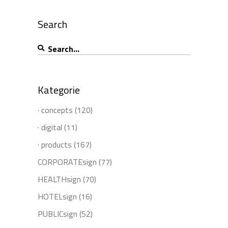
Search
Search
for:
Kategorie
· concepts
(120)
· digital
(11)
· products
(167)
CORPORATEsign
(77)
HEALTHsign
(70)
HOTELsign
(16)
PUBLICsign
(52)