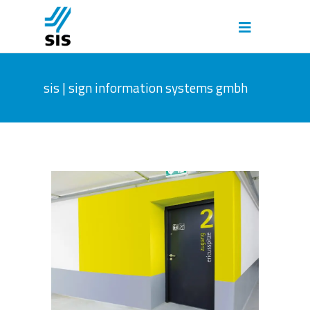
sis | sign information systems gmbh