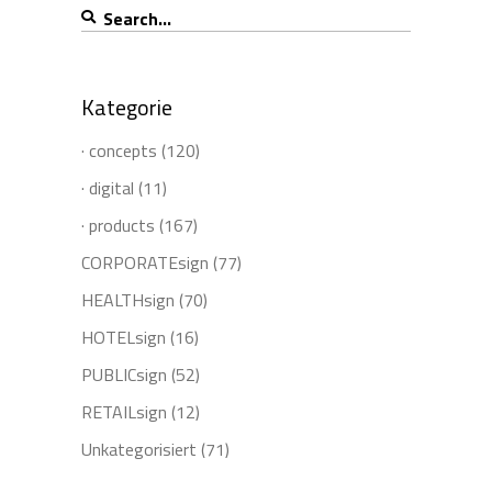
Search
for:
Kategorie
· concepts
(120)
· digital
(11)
· products
(167)
CORPORATEsign
(77)
HEALTHsign
(70)
HOTELsign
(16)
PUBLICsign
(52)
RETAILsign
(12)
Unkategorisiert
(71)