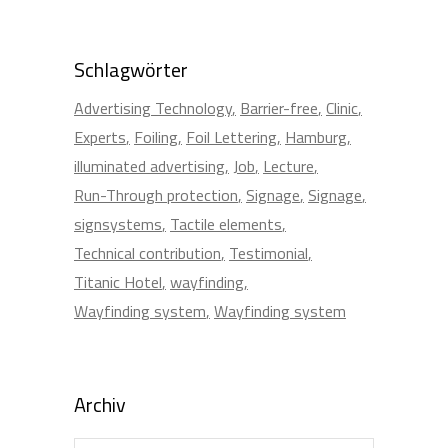
Schlagwörter
Advertising Technology
Barrier-free
Clinic
Experts
Foiling
Foil Lettering
Hamburg
illuminated advertising
Job
Lecture
Run-Through protection
Signage
Signage
signsystems
Tactile elements
Technical contribution
Testimonial
Titanic Hotel
wayfinding
Wayfinding system
Wayfinding system
Archiv