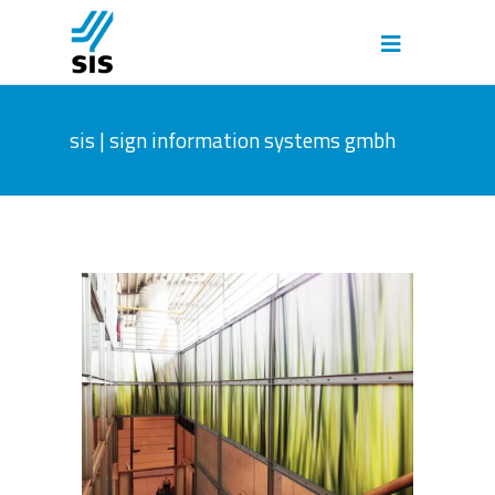
sis | sign information systems gmbh