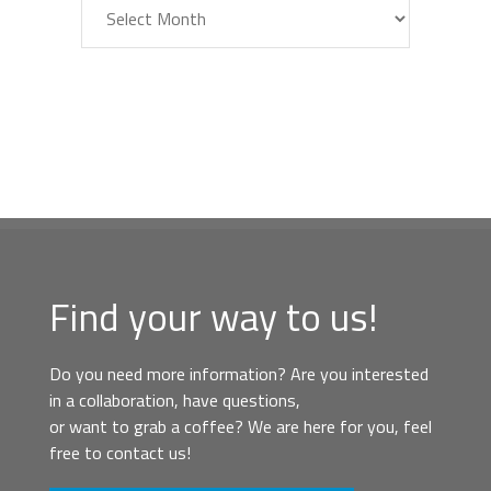
Archiv
Find your way to us!
Do you need more information? Are you interested
in a collaboration, have questions,
or want to grab a coffee? We are here for you, feel
free to contact us!