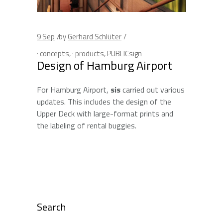
9
Sep
by
Gerhard Schlüter
· concepts
,
· products
,
PUBLICsign
Design of Hamburg Airport
For Hamburg Airport,
sis
carried out various
updates. This includes the design of the
Upper Deck with large-format prints and
the labeling of rental buggies.
Search