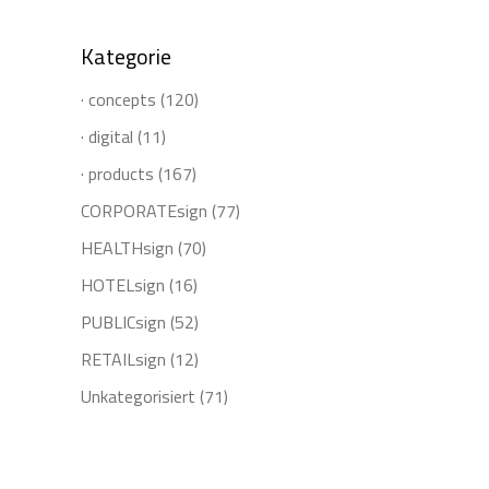
Kategorie
· concepts
(120)
· digital
(11)
· products
(167)
CORPORATEsign
(77)
HEALTHsign
(70)
HOTELsign
(16)
PUBLICsign
(52)
RETAILsign
(12)
Unkategorisiert
(71)