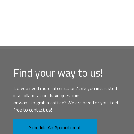
Find your way to us!
Do you need more information? Are you interested
in a collaboration, have questions,
or want to grab a coffee? We are here for you, feel
free to contact us!
Schedule An Appointment