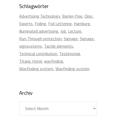
Schlagwörter
Advertising Technology
Barrier-free
Clinic
Experts
Foiling
Foil Lettering
Hamburg
illuminated advertising
Job
Lecture
Run-Through protection
Signage
Signage
signsystems
Tactile elements
Technical contribution
Testimonial
Titanic Hotel
wayfinding
Wayfinding system
Wayfinding system
Archiv
Archiv