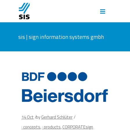
sis | sign information systems gmbh
14
Oct
by
Gerhard Schlüter
· concepts
,
· products
,
CORPORATEsign