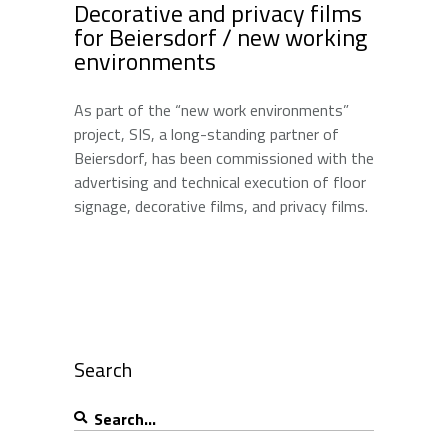
Decorative and privacy films
for Beiersdorf / new working
environments
As part of the “new work environments”
project, SIS, a long-standing partner of
Beiersdorf, has been commissioned with the
advertising and technical execution of floor
signage, decorative films, and privacy films.
Search
Search
for: