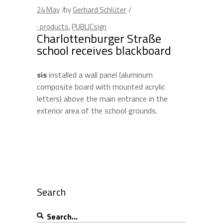
24
May
by
Gerhard Schlüter
· products
,
PUBLICsign
Charlottenburger Straße
school receives blackboard
sis
installed a wall panel (aluminum
composite board with mounted acrylic
letters) above the main entrance in the
exterior area of the school grounds.
Search
Search