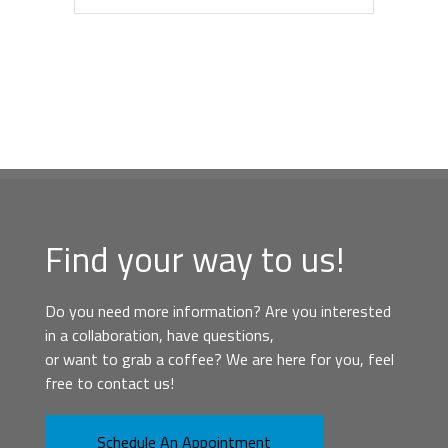
Find your way to us!
Do you need more information? Are you interested
in a collaboration, have questions,
or want to grab a coffee? We are here for you, feel
free to contact us!
Schedule An Appointment