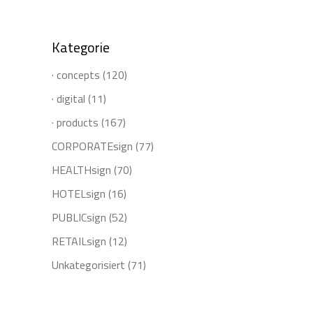
for:
Kategorie
· concepts
(120)
· digital
(11)
· products
(167)
CORPORATEsign
(77)
HEALTHsign
(70)
HOTELsign
(16)
PUBLICsign
(52)
RETAILsign
(12)
Unkategorisiert
(71)