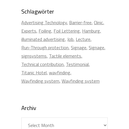
Schlagwörter
Advertising Technology
Barrier-free
Clinic
Experts
Foiling
Foil Lettering
Hamburg
illuminated advertising
Job
Lecture
Run-Through protection
Signage
Signage
signsystems
Tactile elements
Technical contribution
Testimonial
Titanic Hotel
wayfinding
Wayfinding system
Wayfinding system
Archiv
Archiv