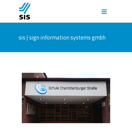
sis | sign information systems gmbh