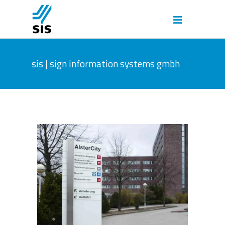
sis | sign information systems gmbh