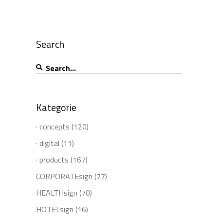
Search
Search
for:
Kategorie
· concepts
(120)
· digital
(11)
· products
(167)
CORPORATEsign
(77)
HEALTHsign
(70)
HOTELsign
(16)