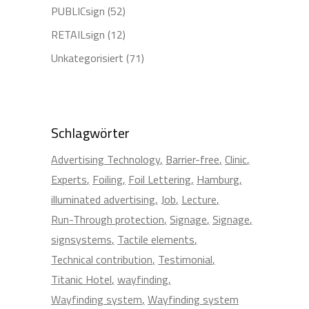
PUBLICsign
(52)
RETAILsign
(12)
Unkategorisiert
(71)
Schlagwörter
Advertising Technology
Barrier-free
Clinic
Experts
Foiling
Foil Lettering
Hamburg
illuminated advertising
Job
Lecture
Run-Through protection
Signage
Signage
signsystems
Tactile elements
Technical contribution
Testimonial
Titanic Hotel
wayfinding
Wayfinding system
Wayfinding system