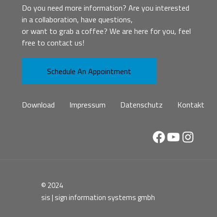
Do you need more information? Are you interested
in a collaboration, have questions,
or want to grab a coffee? We are here for you, feel
free to contact us!
Schedule An Appointment
Download
Impressum
Datenschutz
Kontakt
Facebook
YouTube
Instag
© 2024
sis | sign information systems gmbh