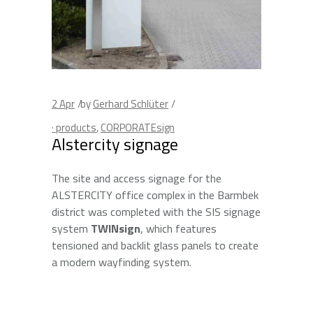
2
Apr
by
Gerhard Schlüter
· products
,
CORPORATEsign
Alstercity signage
The site and access signage for the
ALSTERCITY office complex in the Barmbek
district was completed with the SIS signage
system
TWINsign
, which features
tensioned and backlit glass panels to create
a modern wayfinding system.