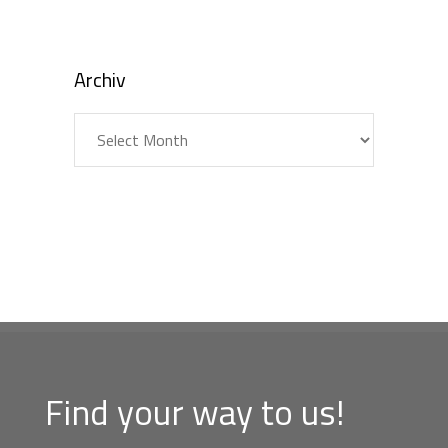
Archiv
Archiv
Find your way to us!