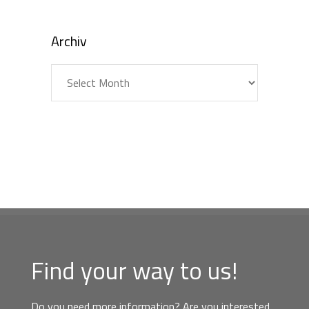
Archiv
Archiv
Find your way to us!
Do you need more information? Are you interested