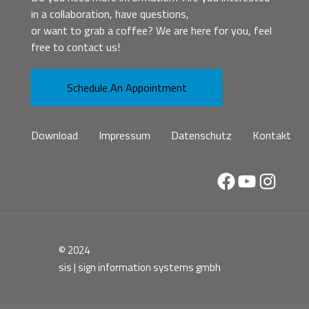
in a collaboration, have questions,
or want to grab a coffee? We are here for you, feel
free to contact us!
Schedule An Appointment
Download
Impressum
Datenschutz
Kontakt
Facebook
YouTube
Instag
© 2024
sis | sign information systems gmbh