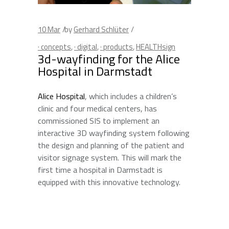
10
Mar
by
Gerhard Schlüter
· concepts
,
· digital
,
· products
,
HEALTHsign
3d-wayfinding for the Alice
Hospital in Darmstadt
Alice Hospital
, which includes a children’s
clinic and four medical centers, has
commissioned SIS to implement an
interactive 3D wayfinding system following
the design and planning of the patient and
visitor signage system. This will mark the
first time a hospital in Darmstadt is
equipped with this innovative technology.