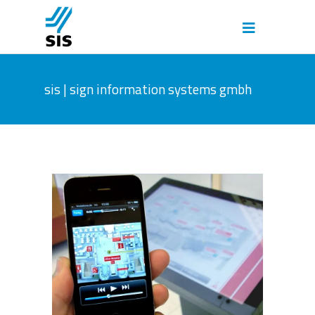
sis | sign information systems gmbh