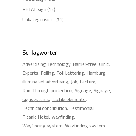
RETAILsign
(12)
Unkategorisiert
(71)
Schlagwörter
Advertising Technology
Barrier-free
Clinic
Experts
Foiling
Foil Lettering
Hamburg
illuminated advertising
Job
Lecture
Run-Through protection
Signage
Signage
signsystems
Tactile elements
Technical contribution
Testimonial
Titanic Hotel
wayfinding
Wayfinding system
Wayfinding system