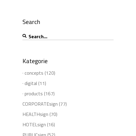
Search
Search
for:
Kategorie
· concepts
(120)
· digital
(11)
· products
(167)
CORPORATEsign
(77)
HEALTHsign
(70)
HOTELsign
(16)
PUBLICsign
(52)