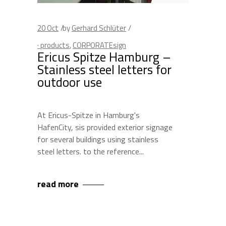
20
Oct
by
Gerhard Schlüter
· products
,
CORPORATEsign
Ericus Spitze Hamburg –
Stainless steel letters for
outdoor use
At Ericus-Spitze in Hamburg's
HafenCity, sis provided exterior signage
for several buildings using stainless
steel letters. to the reference
read more