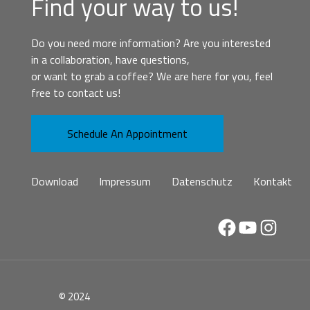
Find your way to us!
Do you need more information? Are you interested
in a collaboration, have questions,
or want to grab a coffee? We are here for you, feel
free to contact us!
Schedule An Appointment
Download
Impressum
Datenschutz
Kontakt
Facebook
YouTube
Instag
© 2024