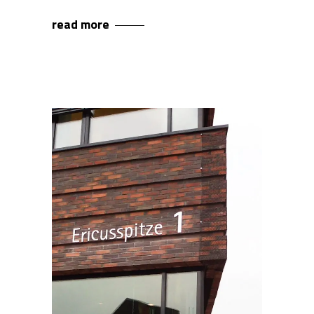
read more