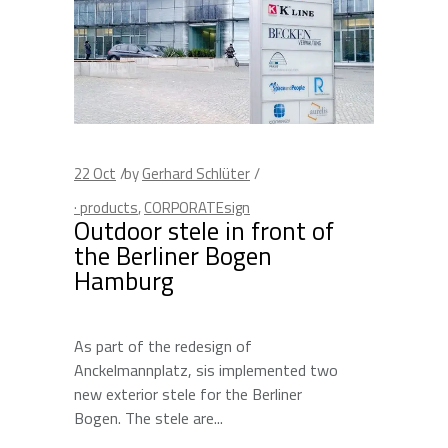
22
Oct
by
Gerhard Schlüter
· products
,
CORPORATEsign
Outdoor stele in front of
the Berliner Bogen
Hamburg
As part of the redesign of
Anckelmannplatz, sis implemented two
new exterior stele for the Berliner
Bogen. The stele are