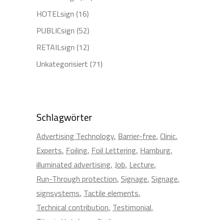
HOTELsign
(16)
PUBLICsign
(52)
RETAILsign
(12)
Unkategorisiert
(71)
Schlagwörter
Advertising Technology
Barrier-free
Clinic
Experts
Foiling
Foil Lettering
Hamburg
illuminated advertising
Job
Lecture
Run-Through protection
Signage
Signage
signsystems
Tactile elements
Technical contribution
Testimonial