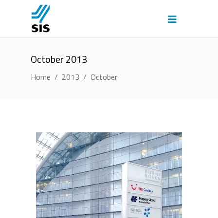
October 2013
Home
/
2013
/
October