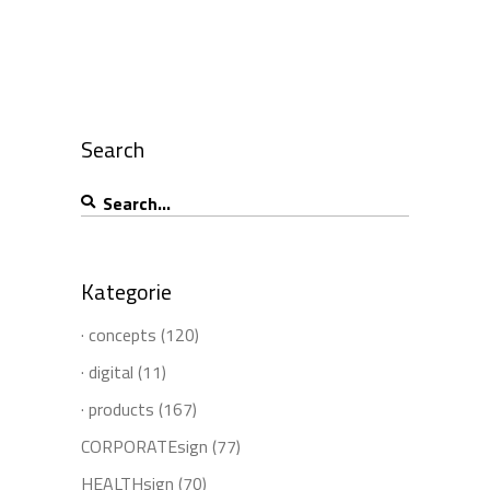
Search
Search
for:
Kategorie
· concepts
(120)
· digital
(11)
· products
(167)
CORPORATEsign
(77)
HEALTHsign
(70)