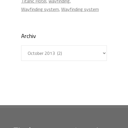
Titanic Hotel
wayfinding
Wayfinding system
Wayfinding system
Archiv
Archiv