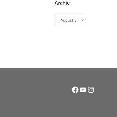
Archiv
Archiv
Facebook
YouTube
Instagram