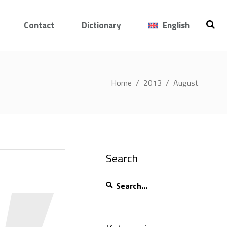
Contact
Dictionary
English
Home
/
2013
/
August
Search
Search
for: