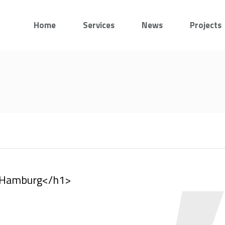
Home
Services
News
Projects
, Hamburg</h1>