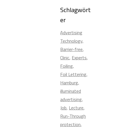
Schlagwört
er
Advertising
Technology
Barrier-free
Clinic
Experts
Foiling
Foil Lettering
Hamburg
illuminated
advertising
Job
Lecture
Run-Through
protection