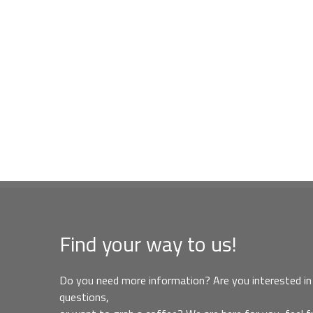
Find your way to us!
Do you need more information? Are you interested in 
questions,