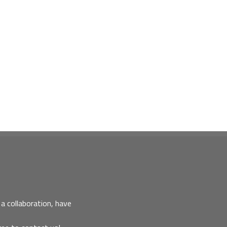
a collaboration, have