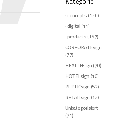
Kategorie
· concepts
(120)
· digital
(11)
· products
(167)
CORPORATEsign
(77)
HEALTHsign
(70)
HOTELsign
(16)
PUBLICsign
(52)
RETAILsign
(12)
Unkategorisiert
(71)