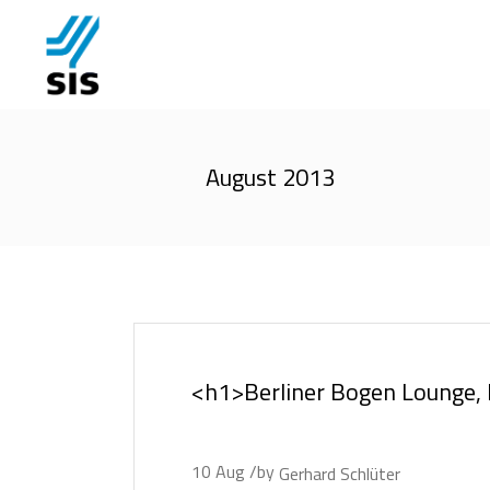
August 2013
<h1>Berliner Bogen Lounge
10
Aug
by
Gerhard Schlüter