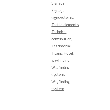
Signage
Signage
signsystems
Tactile elements
Technical
contribution
Testimonial
Titanic Hotel
wayfinding
Wayfinding
system
Wayfinding
system