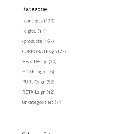
Kategorie
· concepts
(120)
· digital
(11)
· products
(167)
CORPORATEsign
(77)
HEALTHsign
(70)
HOTELsign
(16)
PUBLICsign
(52)
RETAILsign
(12)
Unkategorisiert
(71)