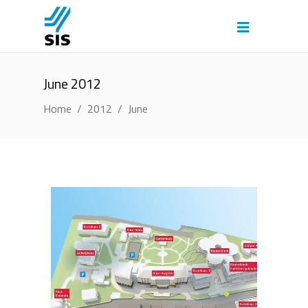
June 2012
Home
/
2012
/
June