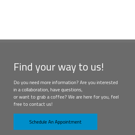
Find your way to us!
Do you need more information? Are you interested
in a collaboration, have questions,
or want to grab a coffee? We are here for you, feel
free to contact us!
Schedule An Appointment