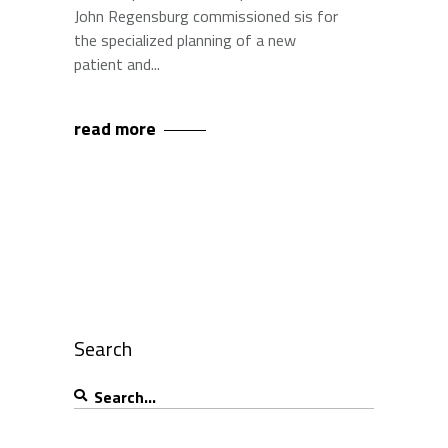
John Regensburg commissioned sis for
the specialized planning of a new
patient and
read more
Search
Search
for: