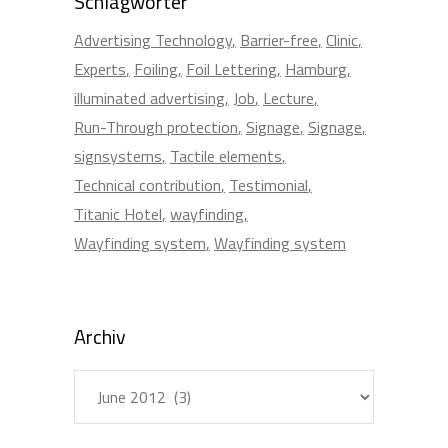
Schlagwörter
Advertising Technology
Barrier-free
Clinic
Experts
Foiling
Foil Lettering
Hamburg
illuminated advertising
Job
Lecture
Run-Through protection
Signage
Signage
signsystems
Tactile elements
Technical contribution
Testimonial
Titanic Hotel
wayfinding
Wayfinding system
Wayfinding system
Archiv
Archiv