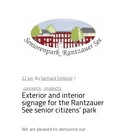
22
Jun
by
Gerhard Schlüter
· concepts
,
· products
Exterior and interior
signage for the Rantzauer
See senior citizens’ park
We are pleased to announce our