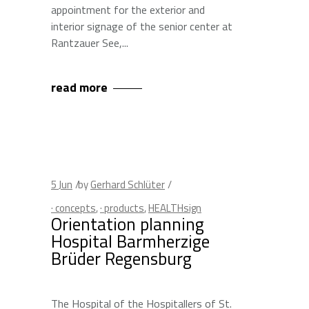
appointment for the exterior and
interior signage of the senior center at
Rantzauer See,
read more
5
Jun
by
Gerhard Schlüter
· concepts
,
· products
,
HEALTHsign
Orientation planning
Hospital Barmherzige
Brüder Regensburg
The Hospital of the Hospitallers of St.