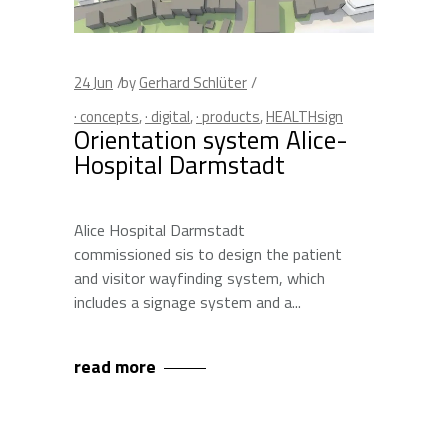
24
Jun
by
Gerhard Schlüter
· concepts
,
· digital
,
· products
,
HEALTHsign
Orientation system Alice-
Hospital Darmstadt
Alice Hospital Darmstadt
commissioned sis to design the patient
and visitor wayfinding system, which
includes a signage system and a
read more