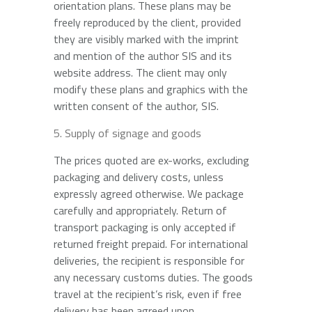
orientation plans. These plans may be
freely reproduced by the client, provided
they are visibly marked with the imprint
and mention of the author SIS and its
website address. The client may only
modify these plans and graphics with the
written consent of the author, SIS.
Supply of signage and goods
The prices quoted are ex-works, excluding
packaging and delivery costs, unless
expressly agreed otherwise. We package
carefully and appropriately. Return of
transport packaging is only accepted if
returned freight prepaid. For international
deliveries, the recipient is responsible for
any necessary customs duties. The goods
travel at the recipient’s risk, even if free
delivery has been agreed upon.