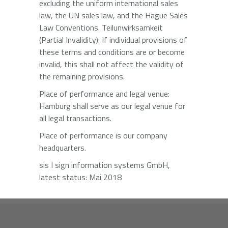
excluding the uniform international sales
law, the UN sales law, and the Hague Sales
Law Conventions. Teilunwirksamkeit
(Partial Invalidity): If individual provisions of
these terms and conditions are or become
invalid, this shall not affect the validity of
the remaining provisions.
Place of performance and legal venue:
Hamburg shall serve as our legal venue for
all legal transactions.
Place of performance is our company
headquarters.
sis I sign information systems GmbH,
latest status: Mai 2018