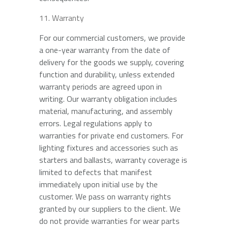
Warranty
For our commercial customers, we provide
a one-year warranty from the date of
delivery for the goods we supply, covering
function and durability, unless extended
warranty periods are agreed upon in
writing. Our warranty obligation includes
material, manufacturing, and assembly
errors. Legal regulations apply to
warranties for private end customers. For
lighting fixtures and accessories such as
starters and ballasts, warranty coverage is
limited to defects that manifest
immediately upon initial use by the
customer. We pass on warranty rights
granted by our suppliers to the client. We
do not provide warranties for wear parts