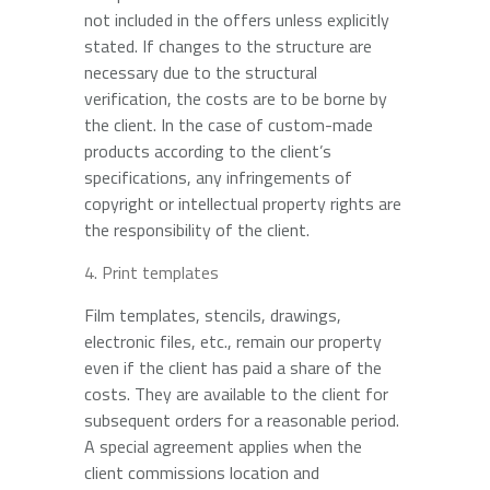
not included in the offers unless explicitly
stated. If changes to the structure are
necessary due to the structural
verification, the costs are to be borne by
the client. In the case of custom-made
products according to the client’s
specifications, any infringements of
copyright or intellectual property rights are
the responsibility of the client.
Print templates
Film templates, stencils, drawings,
electronic files, etc., remain our property
even if the client has paid a share of the
costs. They are available to the client for
subsequent orders for a reasonable period.
A special agreement applies when the
client commissions location and