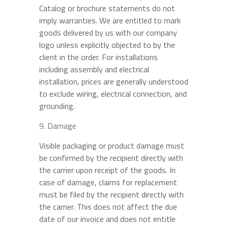
Catalog or brochure statements do not
imply warranties. We are entitled to mark
goods delivered by us with our company
logo unless explicitly objected to by the
client in the order. For installations
including assembly and electrical
installation, prices are generally understood
to exclude wiring, electrical connection, and
grounding.
Damage
Visible packaging or product damage must
be confirmed by the recipient directly with
the carrier upon receipt of the goods. In
case of damage, claims for replacement
must be filed by the recipient directly with
the carrier. This does not affect the due
date of our invoice and does not entitle