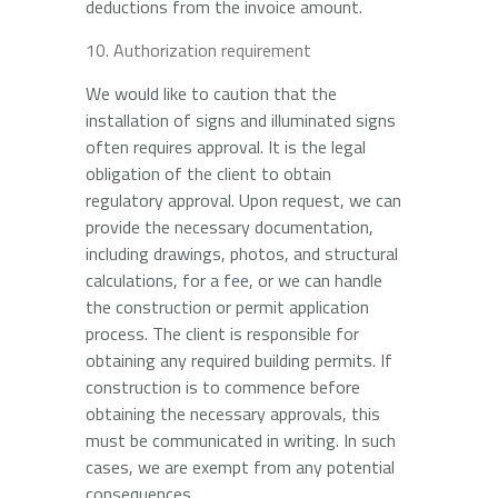
deductions from the invoice amount.
Authorization requirement
We would like to caution that the
installation of signs and illuminated signs
often requires approval. It is the legal
obligation of the client to obtain
regulatory approval. Upon request, we can
provide the necessary documentation,
including drawings, photos, and structural
calculations, for a fee, or we can handle
the construction or permit application
process. The client is responsible for
obtaining any required building permits. If
construction is to commence before
obtaining the necessary approvals, this
must be communicated in writing. In such
cases, we are exempt from any potential
consequences.