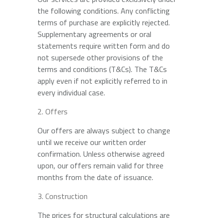
the following conditions. Any conflicting
terms of purchase are explicitly rejected.
Supplementary agreements or oral
statements require written form and do
not supersede other provisions of the
terms and conditions (T&Cs). The T&Cs
apply even if not explicitly referred to in
every individual case.
Offers
Our offers are always subject to change
until we receive our written order
confirmation. Unless otherwise agreed
upon, our offers remain valid for three
months from the date of issuance.
Construction
The prices for structural calculations are