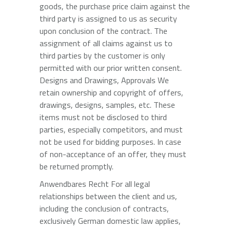
goods, the purchase price claim against the
third party is assigned to us as security
upon conclusion of the contract. The
assignment of all claims against us to
third parties by the customer is only
permitted with our prior written consent.
Designs and Drawings, Approvals We
retain ownership and copyright of offers,
drawings, designs, samples, etc. These
items must not be disclosed to third
parties, especially competitors, and must
not be used for bidding purposes. In case
of non-acceptance of an offer, they must
be returned promptly.
Anwendbares Recht For all legal
relationships between the client and us,
including the conclusion of contracts,
exclusively German domestic law applies,