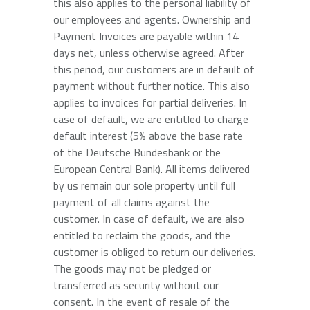
this also applies to the personal liability of
our employees and agents. Ownership and
Payment Invoices are payable within 14
days net, unless otherwise agreed. After
this period, our customers are in default of
payment without further notice. This also
applies to invoices for partial deliveries. In
case of default, we are entitled to charge
default interest (5% above the base rate
of the Deutsche Bundesbank or the
European Central Bank). All items delivered
by us remain our sole property until full
payment of all claims against the
customer. In case of default, we are also
entitled to reclaim the goods, and the
customer is obliged to return our deliveries.
The goods may not be pledged or
transferred as security without our
consent. In the event of resale of the