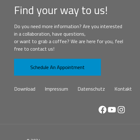
Find your way to us!
Do you need more information? Are you interested
in a collaboration, have questions,
or want to grab a coffee? We are here for you, feel
free to contact us!
Schedule An Appointment
Download
Impressum
Datenschutz
Kontakt
Facebook
YouTube
Instag