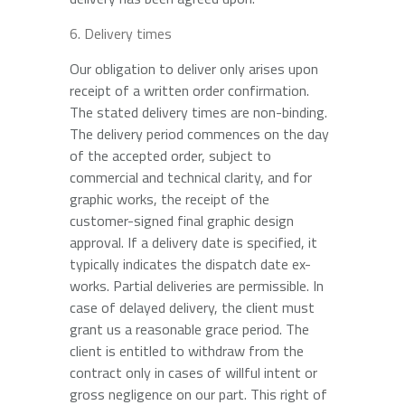
Delivery times
Our obligation to deliver only arises upon
receipt of a written order confirmation.
The stated delivery times are non-binding.
The delivery period commences on the day
of the accepted order, subject to
commercial and technical clarity, and for
graphic works, the receipt of the
customer-signed final graphic design
approval. If a delivery date is specified, it
typically indicates the dispatch date ex-
works. Partial deliveries are permissible. In
case of delayed delivery, the client must
grant us a reasonable grace period. The
client is entitled to withdraw from the
contract only in cases of willful intent or
gross negligence on our part. This right of