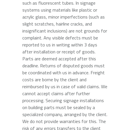
such as fluorescent tubes. In signage
systems using materials like plastic or
acrylic glass, minor imperfections (such as
slight scratches, hairline cracks, and
insignificant inclusions) are not grounds for
complaint. Any visible defects must be
reported to us in writing within 3 days
after installation or receipt of goods.
Parts are deemed accepted after this
deadline. Returns of disputed goods must
be coordinated with us in advance. Freight
costs are borne by the client and
reimbursed by us in case of valid claims. We
cannot accept claims after further
processing. Securing signage installations
on building parts must be sealed by a
specialized company, arranged by the client.
We do not provide warranties for this. The
risk of any errors transfers to the client