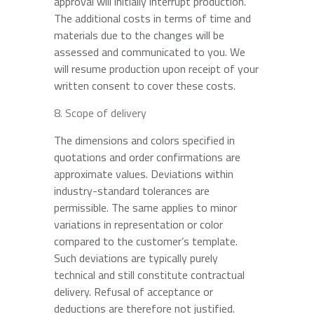
approval will initially interrupt production.
The additional costs in terms of time and
materials due to the changes will be
assessed and communicated to you. We
will resume production upon receipt of your
written consent to cover these costs.
Scope of delivery
The dimensions and colors specified in
quotations and order confirmations are
approximate values. Deviations within
industry-standard tolerances are
permissible. The same applies to minor
variations in representation or color
compared to the customer’s template.
Such deviations are typically purely
technical and still constitute contractual
delivery. Refusal of acceptance or
deductions are therefore not justified.