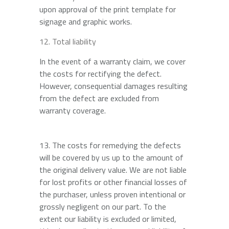
upon approval of the print template for
signage and graphic works.
Total liability
In the event of a warranty claim, we cover
the costs for rectifying the defect.
However, consequential damages resulting
from the defect are excluded from
warranty coverage.
13. The costs for remedying the defects
will be covered by us up to the amount of
the original delivery value. We are not liable
for lost profits or other financial losses of
the purchaser, unless proven intentional or
grossly negligent on our part. To the
extent our liability is excluded or limited,