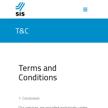
T&C
Terms and
Conditions
Conclusion
Our services are provided exclusively under