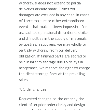
withdrawal does not extend to partial
deliveries already made. Claims for
damages are excluded in any case. In cases
of force majeure or other extraordinary
events that make delivery impossible for
us, such as operational disruptions, strikes,
and difficulties in the supply of materials
by upstream suppliers, we may wholly or
partially withdraw from our delivery
obligation. If finished parts are stored or
held in interim storage due to delays in
acceptance, we reserve the right to charge
the client storage fees at the prevailing
rates.
Order changes
Requested changes to the order by the
client after prior order clarity and design