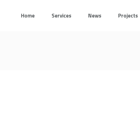
Home
Services
News
Projects