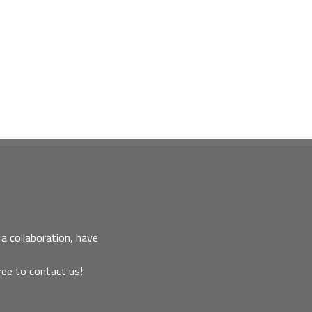
a collaboration, have
ree to contact us!