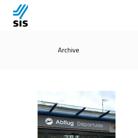
Archive