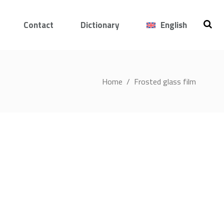
Contact
Dictionary
English
Home
/
Frosted glass film