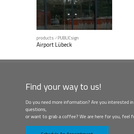
products
PUBLICsign
Airport Lübeck
Find your way to us!
Do you need more information? Are you interested in 
questions,
or want to grab a coffee? We are here for you, feel f
Schedule An Appointment