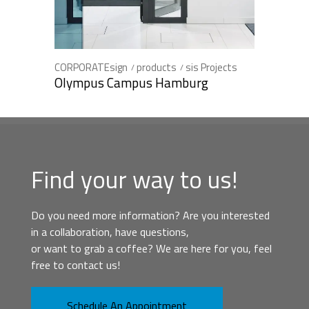
CORPORATEsign
products
sis Projects
Olympus Campus Hamburg
Find your way to us!
Do you need more information? Are you interested
in a collaboration, have questions,
or want to grab a coffee? We are here for you, feel
free to contact us!
Schedule An Appointment