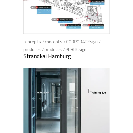
concepts
concepts
CORPORATEsign
products
products
PUBLICsign
Strandkai Hamburg