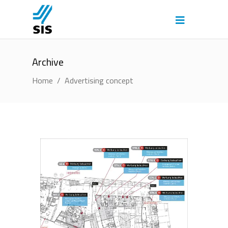
Archive
Home
/
Advertising concept