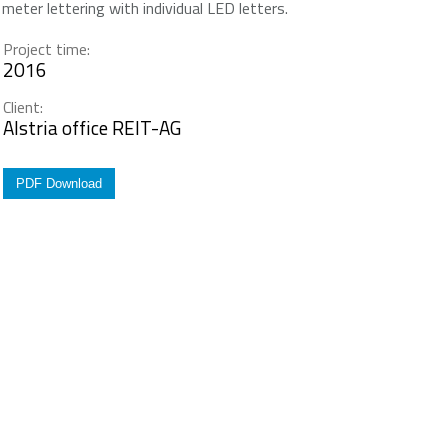
meter lettering with individual LED letters.
Project time:
2016
Client:
Alstria office REIT-AG
PDF Download