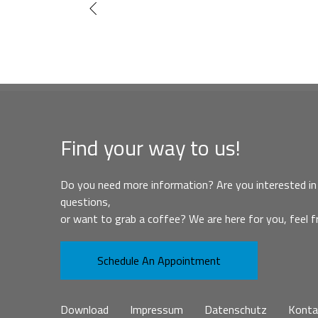
Find your way to us!
Do you need more information? Are you interested in 
questions,
or want to grab a coffee? We are here for you, feel f
Schedule An Appointment
Download
Impressum
Datenschutz
Konta