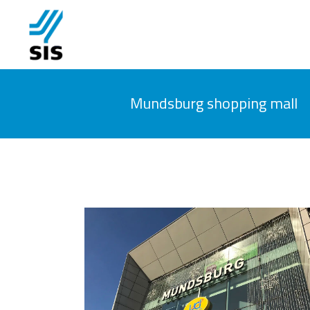
Mundsburg shopping mall