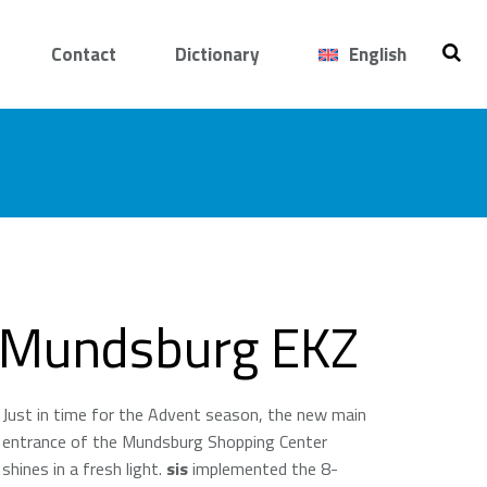
Contact
Dictionary
English
Mundsburg EKZ
Just in time for the Advent season, the new main
entrance of the Mundsburg Shopping Center
shines in a fresh light.
sis
implemented the 8-