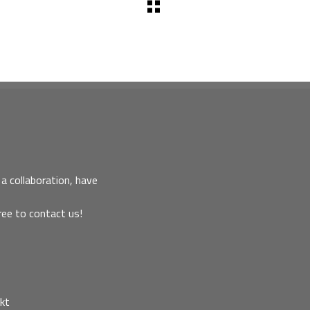
a collaboration, have
ree to contact us!
kt