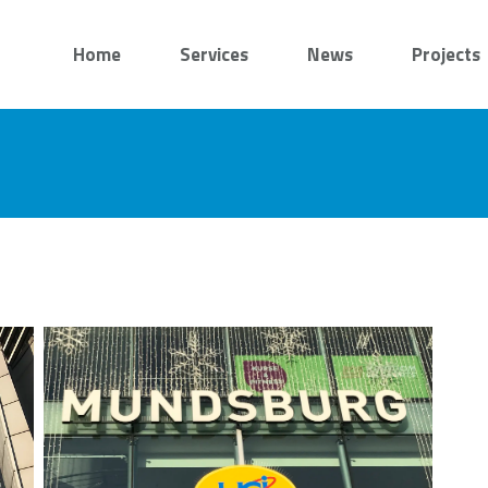
Home
Services
News
Projects