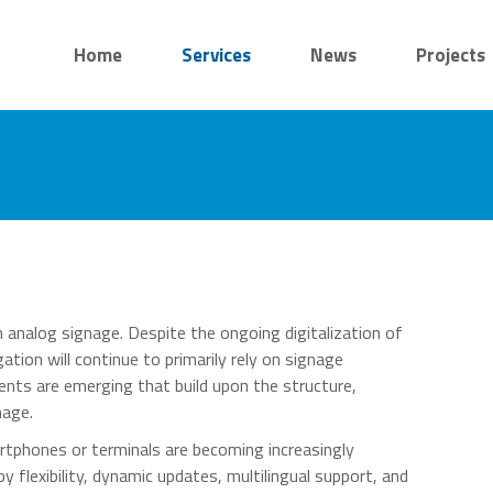
Home
Services
News
Projects
 analog signage. Despite the ongoing digitalization of
ation will continue to primarily rely on signage
ents are emerging that build upon the structure,
nage.
artphones or terminals are becoming increasingly
 flexibility, dynamic updates, multilingual support, and