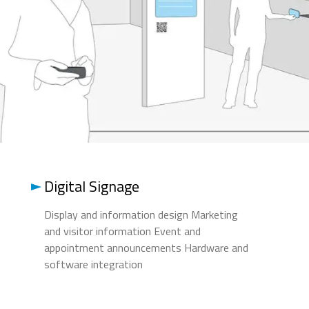
Digital Signage
Display and information design Marketing
and visitor information Event and
appointment announcements Hardware and
software integration