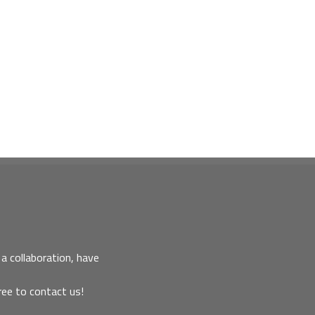
a collaboration, have
ree to contact us!