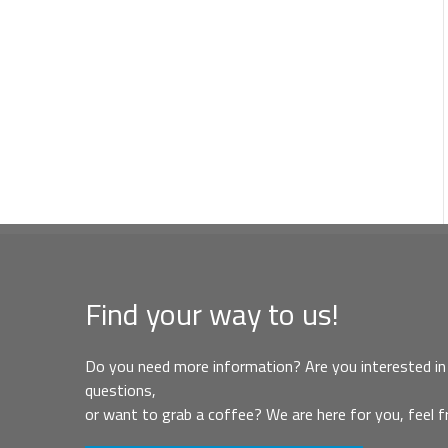
Find your way to us!
Do you need more information? Are you interested in 
questions,
or want to grab a coffee? We are here for you, feel f