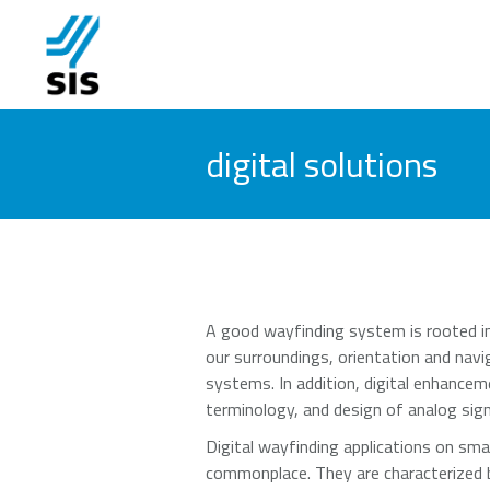
digital solutions
A good wayfinding system is rooted in
our surroundings, orientation and navig
systems. In addition, digital enhancem
terminology, and design of analog sig
Digital wayfinding applications on sm
commonplace. They are characterized by