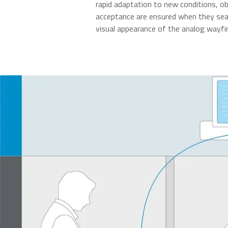
rapid adaptation to new conditions, ob
acceptance are ensured when they seam
visual appearance of the analog wayf