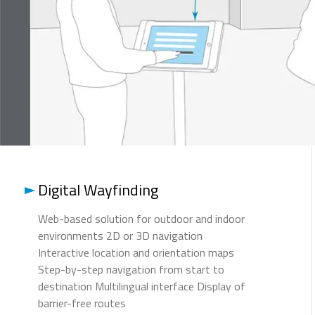
Digital Wayfinding
Web-based solution for outdoor and indoor
environments 2D or 3D navigation
Interactive location and orientation maps
Step-by-step navigation from start to
destination Multilingual interface Display of
barrier-free routes