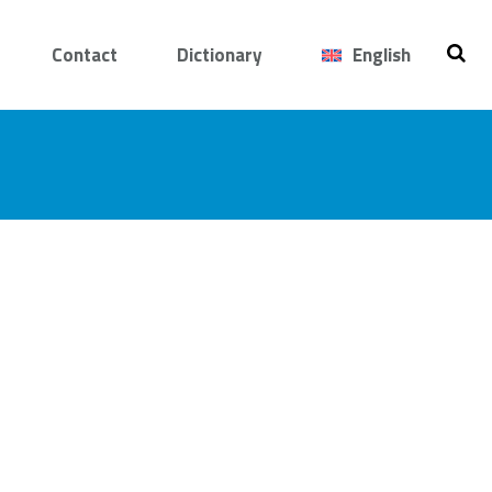
Contact
Dictionary
English