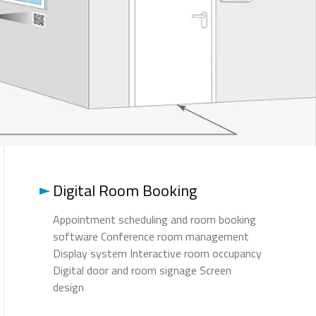
Digital Room Booking
Appointment scheduling and room booking
software Conference room management
Display system Interactive room occupancy
Digital door and room signage Screen
design