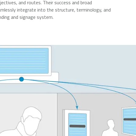
jectives, and routes. Their success and broad
lessly integrate into the structure, terminology, and
inding and signage system.